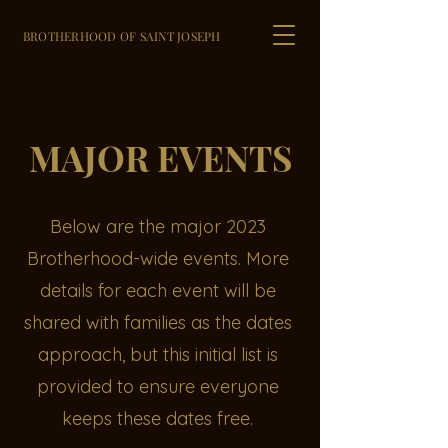
BROTHERHOOD OF SAINT JOSEPH
MAJOR EVENTS
Below are the major 2023
Brotherhood-wide events. More
details for each event will be
shared with families as the dates
approach, but this initial list is
provided to ensure everyone
keeps these dates free.