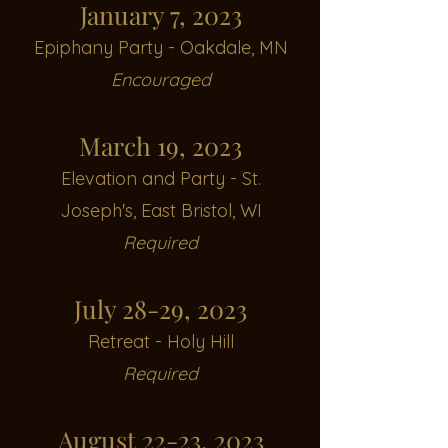
January 7, 2023
Epiphany Party -
Oakdale, MN
Encouraged
March 19, 2023
Elevation and Party - St.
Joseph's, E
ast Bristol, WI
Required
July 28-29, 2023
Retreat - Holy Hill
Required
August 22-23, 2023