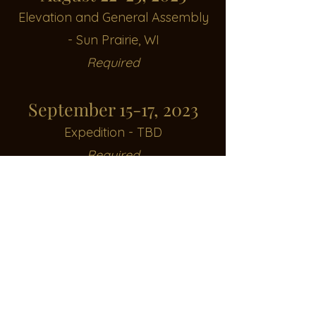
Elevation and General Assembl
y
- Sun Prairie, WI
Required
September 15-17, 2023
Expedition - TBD
Required
October 7, 2023
Paintball Outing - Apocalypse
Encouraged